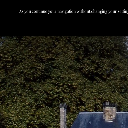
As you continue your navigation without changing your setting