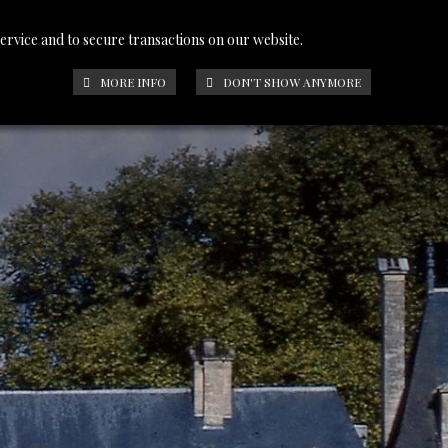
service and to secure transactions on our website.
PHOTOS
CONTACT
FRANÇAIS
MORE INFO
DON'T SHOW ANYMORE