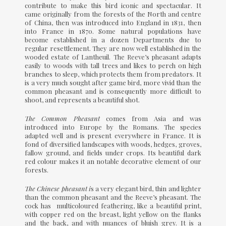
contribute to make this bird iconic and spectacular. It
came originally from the forests of the North and centre
of China, then was introduced into England in 1831, then
into France in 1870. Some natural populations have
become established in a dozen Departments due to
regular resettlement. They are now well established in the
wooded estate of Lantheuil. The Reeve’s pheasant adapts
easily to woods with tall trees and likes to perch on high
branches to sleep, which protects them from predators. It
is a very much sought after game bird, more vivid than the
common pheasant and is consequently more difficult to
shoot, and represents a beautiful shot.
The Common Pheasant
comes from Asia and was
introduced into Europe by the Romans. The species
adapted well and is present everywhere in France. It is
fond of diversified landscapes with woods, hedges, groves,
fallow ground, and fields under crops. Its beautiful dark
red colour makes it an notable decorative element of our
forests.
The Chinese pheasant i
s a very elegant bird, thin and lighter
than the common pheasant and the Reeve’s pheasant. The
cock has multicoloured feathering, like a beautiful print,
with copper red on the breast, light yellow on the flanks
and the back, and with nuances of bluish grey. It is a