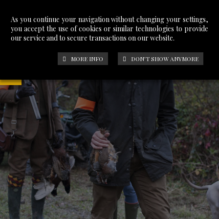
As you continue your navigation without changing your settings,
you accept the use of cookies or similar technologies to provide
our service and to secure transactions on our website.
MORE INFO
DON'T SHOW ANYMORE