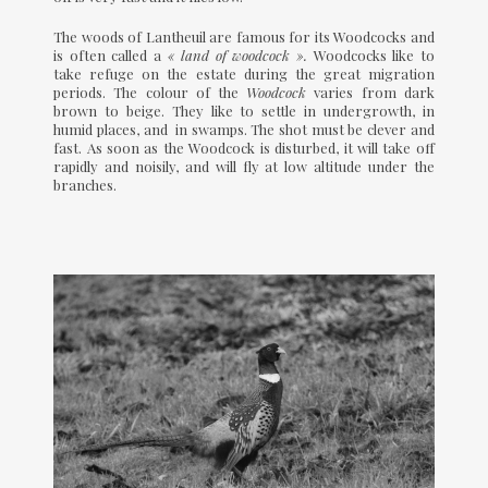
The woods of Lantheuil are famous for its Woodcocks and
is often called a
« land of woodcock ».
Woodcocks like to
take refuge on the estate during the great migration
periods. The colour of the
Woodcock
varies from dark
brown to beige. They like to settle in undergrowth, in
humid places, and in swamps. The shot must be clever and
fast. As soon as the Woodcock is disturbed, it will take off
rapidly and noisily, and will fly at low altitude under the
branches.