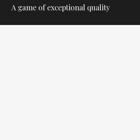
A game of exceptional quality