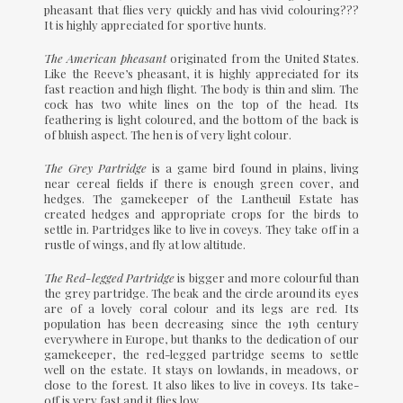
pheasant that flies very quickly and has vivid colouring???
It is highly appreciated for sportive hunts.
The American pheasant
originated from the United States.
Like the Reeve’s pheasant, it is highly appreciated for its
fast reaction and high flight. The body is thin and slim. The
cock has two white lines on the top of the head. Its
feathering is light coloured, and the bottom of the back is
of bluish aspect. The hen is of very light colour.
The Grey Partridge
is a game bird found in plains, living
near cereal fields if there is enough green cover, and
hedges. The gamekeeper of the Lantheuil Estate has
created hedges and appropriate crops for the birds to
settle in. Partridges like to live in coveys. They take off in a
rustle of wings, and fly at low altitude.
The Red-legged Partridge
is bigger and more colourful than
the grey partridge. The beak and the circle around its eyes
are of a lovely coral colour and its legs are red. Its
population has been decreasing since the 19th century
everywhere in Europe, but thanks to the dedication of our
gamekeeper, the red-legged partridge seems to settle
well on the estate. It stays on lowlands, in meadows, or
close to the forest. It also likes to live in coveys. Its take-
off is very fast and it flies low.