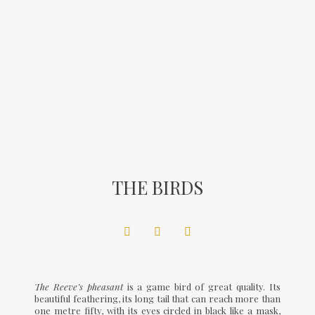
THE BIRDS
The Reeve’s pheasant
is a game bird of great quality. Its
beautiful feathering, its long tail that can reach more than
one metre fifty, with its eyes circled in black like a mask,