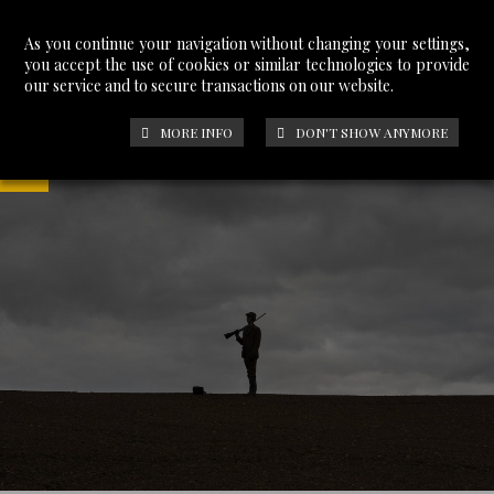
As you continue your navigation without changing your settings,
you accept the use of cookies or similar technologies to provide
our service and to secure transactions on our website.
MORE INFO
DON'T SHOW ANYMORE