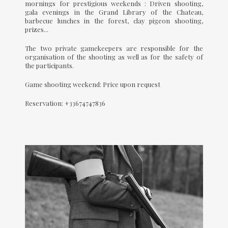
mornings for prestigious weekends : Driven shooting,
gala evenings in the Grand Library of the Chateau,
barbecue lunches in the forest, clay pigeon shooting,
prizes...
The two private gamekeepers are responsible for the
organisation of the shooting as well as for the safety of
the participants.
Game shooting weekend: Price upon request
Reservation: +33674747836