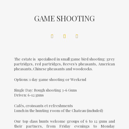
GAME SHOOTING
The estate is specialised in small game bird shooting: grey
partridges, red partridges, Reeves’s pheasants, American
pheasants, Chinese pheasants and woodcocks.
Options: 1 day game shooting or Weekend
Single Day: Rough shooting 3-6 Guns
Driven: 6-12 guns
Cafés, croissants et refreshments
Lunch in the hunting room of the Chateau (included)
Our top class hunts welcome groups of 6 to 12 guns and
their partners, from Friday evenings to Monday