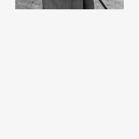
CHATEAU DE LANTHEUIL
14480 LANTHEUIL
+33 674747836
contact@domaine-chasse-
turgot.com
Contact
Restez en contact
News
Crédits