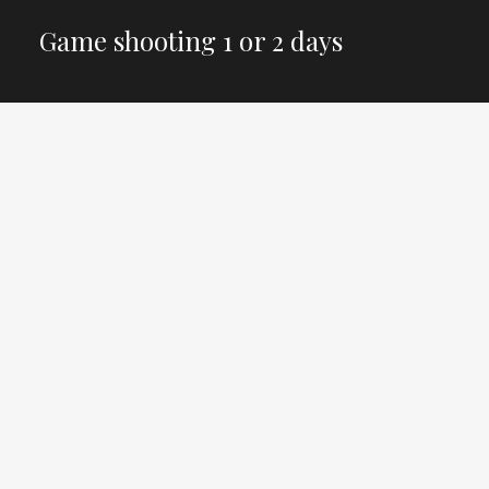
Game shooting 1 or 2 days